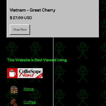
Vietnam - Great Cherry
$ 27.00 USD
Shop Now
This Website is Best Viewed Using
Home
Coffee