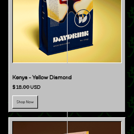
Kenya - Yellow Diamond
$ 18.00 USD
Shop Now