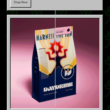
Shop Now