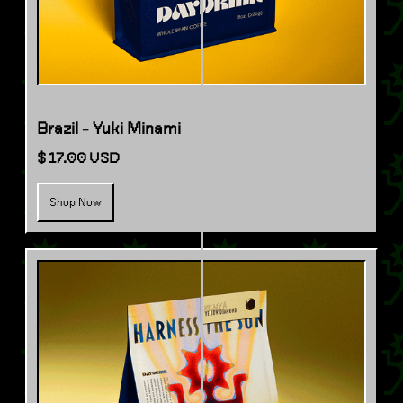
Brazil - Yuki Minami
$ 17.00 USD
Shop Now