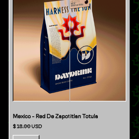
Mexico - Red De Zapotitlan Totula
$ 18.00 USD