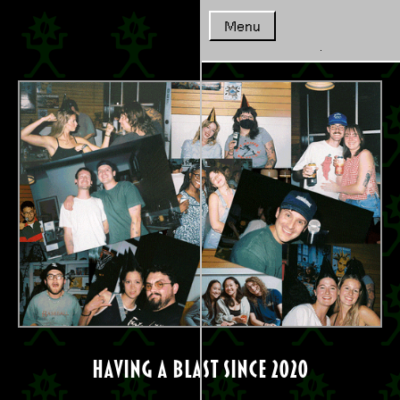
Coffeescape - {Daydrink}
Menu
Home
Coffee
Cafe/Menu
Whole
having a blast since 2020