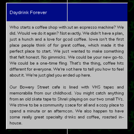
Daydrink Forever
Who starts a coffee shop without an espresso machine? We
did. Would we do it again? Not exactly. We didn’t have a plan,
just a hunch and a love for good coffee. Iowa isn’t the first
place people think of for great coffee, which made it the
perfect place to start. We just wanted to make something
that felt honest. No gimmicks. We could be your new go-to.
We could be a one-time fling. That’s the thing, coffee hits
different for everyone. We’re not here to tell you how to feel
about it. We’re just glad you ended up here.
Our Bowery Street cafe is lined with VHS tapes and
memorabilia from our childhood. You might catch anything
from an old skate tape to Shrek playing on our two small TVs.
We strive to be a community space for all and a cozy place to
spend a minute or an afternoon. We also happen to have
some really great specialty drinks and coffee, roasted in-
house.