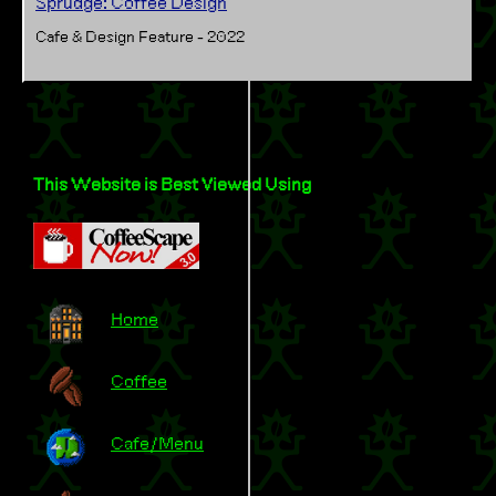
Sprudge: Coffee Design
Cafe & Design Feature - 2022
This Website is Best Viewed Using
Home
Coffee
Cafe/Menu