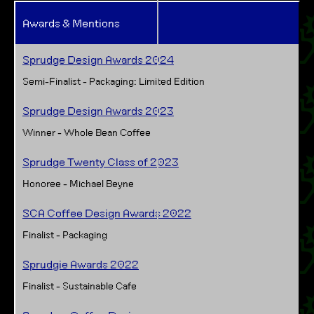
Awards & Mentions
Sprudge Design Awards 2024
Semi-Finalist - Packaging: Limited Edition
Sprudge Design Awards 2023
Winner - Whole Bean Coffee
Sprudge Twenty Class of 2023
Honoree - Michael Beyne
SCA Coffee Design Awards 2022
Finalist - Packaging
Sprudgie Awards 2022
Finalist - Sustainable Cafe